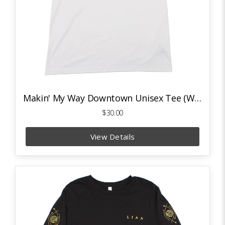
Makin' My Way Downtown Unisex Tee (White)
$30.00
View Details