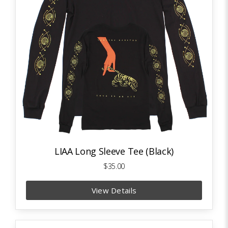
LIAA Long Sleeve Tee (Black)
$35.00
View Details