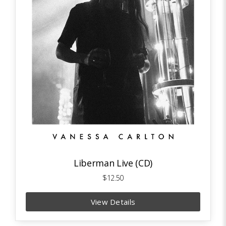
Liberman Live (CD)
$12.50
View Details