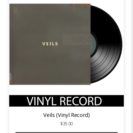
Veils (Vinyl Record)
$35.00