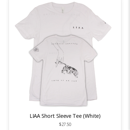
LIAA Short Sleeve Tee (White)
$27.50