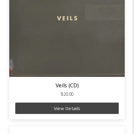
Veils (CD)
$20.00
View Details