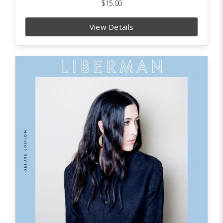
$15.00
View Details