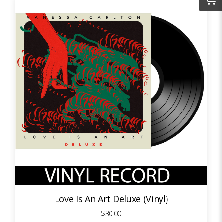
Love Is An Art Deluxe (Vinyl)
$30.00