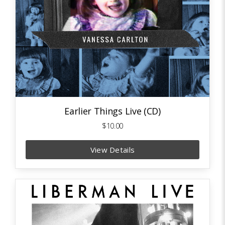
Earlier Things Live (CD)
$10.00
View Details