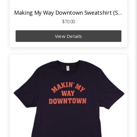
Making My Way Downtown Sweatshirt (Sport Grey)
$70.00
View Details