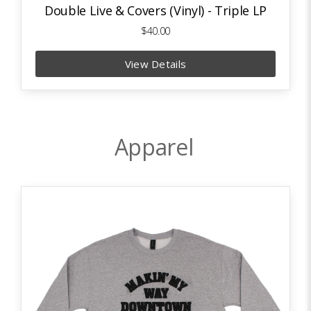
Double Live & Covers (Vinyl) - Triple LP
$40.00
View Details
Apparel