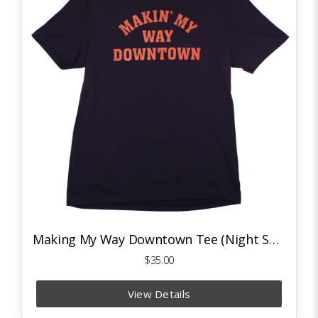
Making My Way Downtown Tee (Night Sky Navy/Deep Orange)
$35.00
View Details