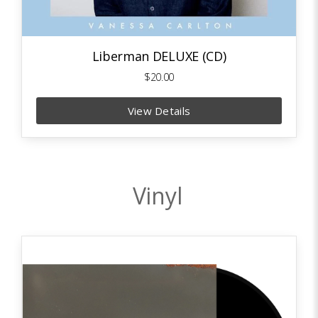
Liberman DELUXE (CD)
$20.00
View Details
Vinyl