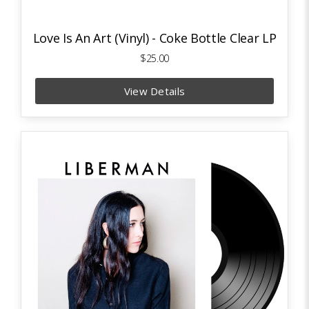
Love Is An Art (Vinyl) - Coke Bottle Clear LP
$25.00
View Details