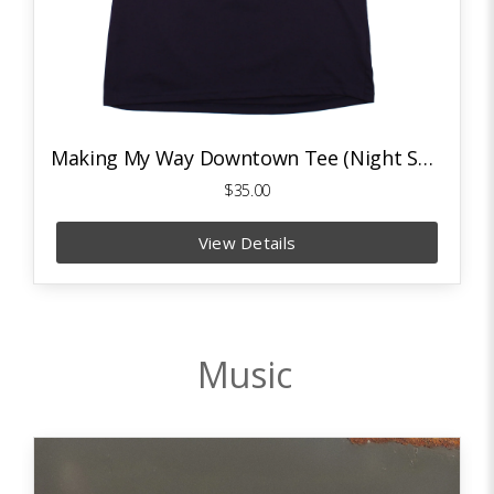
Making My Way Downtown Tee (Night Sky Navy/Deep Orange)
$35.00
View Details
Music