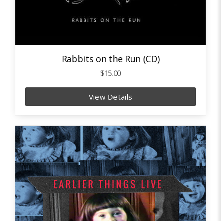
Rabbits on the Run (CD)
$15.00
View Details