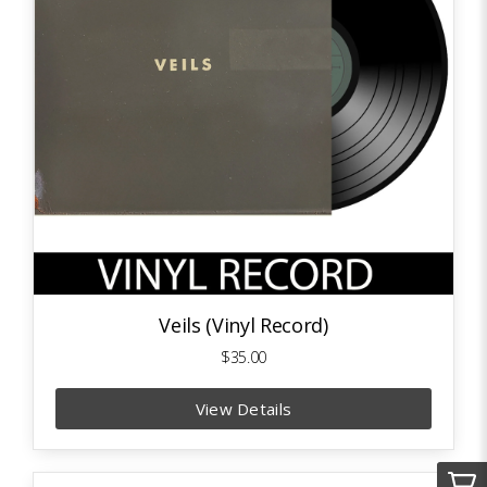
Veils (Vinyl Record)
$35.00
View Details