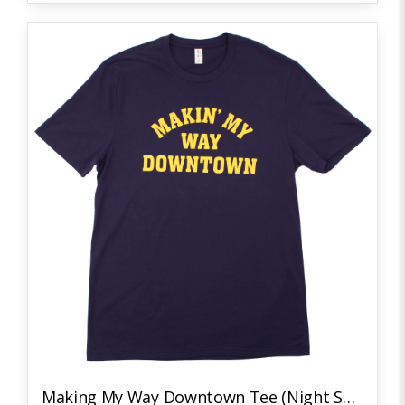
Making My Way Downtown Tee (Night Sky Navy/Yellow)