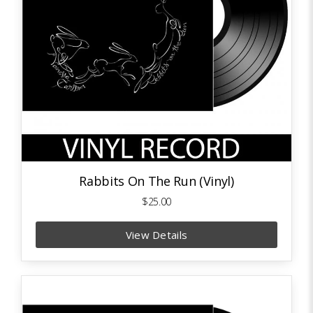
Rabbits On The Run (Vinyl)
$25.00
View Details