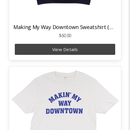
Making My Way Downtown Sweatshirt (Navy)
$60.00
View Details