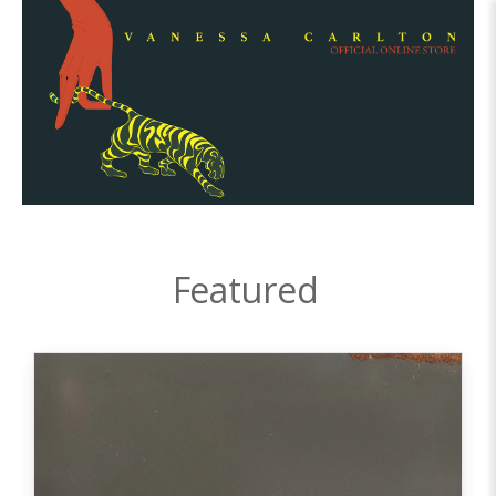
Featured