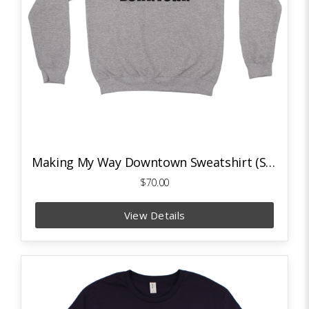
Making My Way Downtown Sweatshirt (Sport Grey)
$70.00
View Details