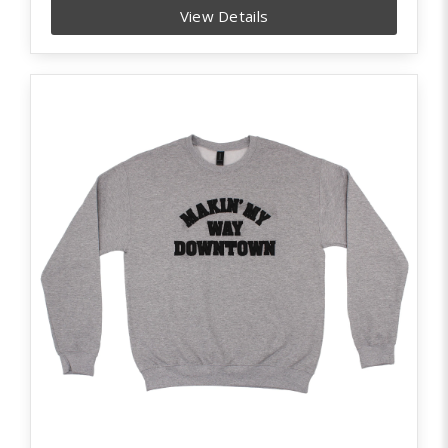
View Details