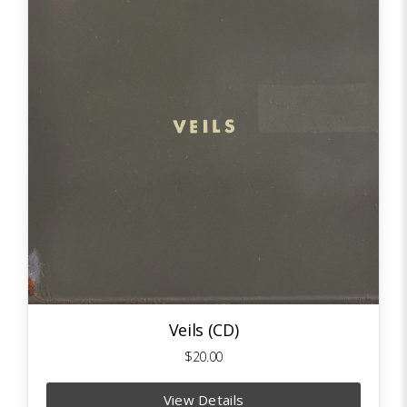
Veils (CD)
$20.00
View Details