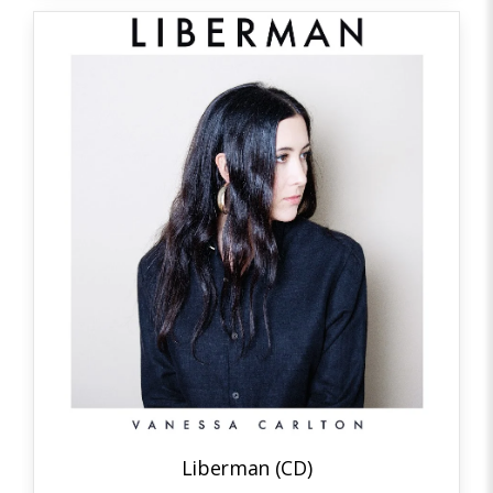
Liberman (CD)