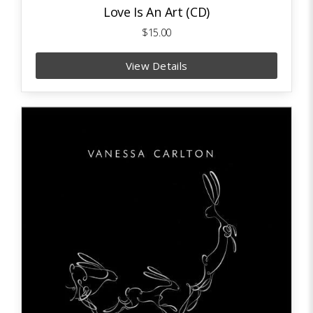
Love Is An Art (CD)
$15.00
View Details