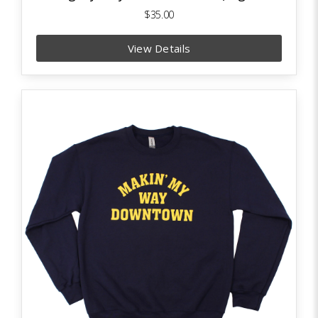
$35.00
View Details