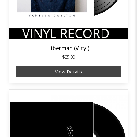
Liberman (Vinyl)
$25.00
View Details