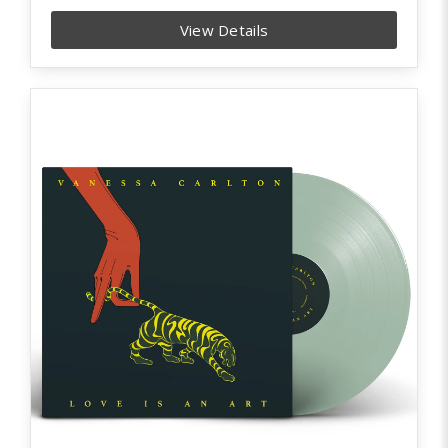
View Details