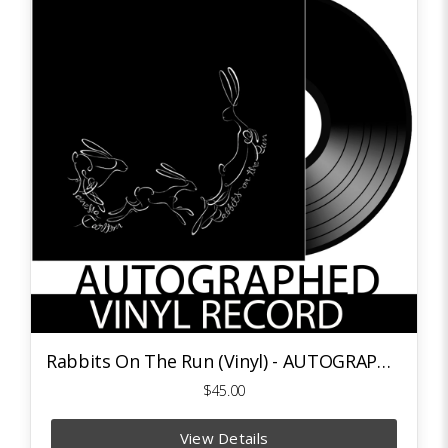
Rabbits On The Run (Vinyl) - AUTOGRAPHED
$45.00
View Details