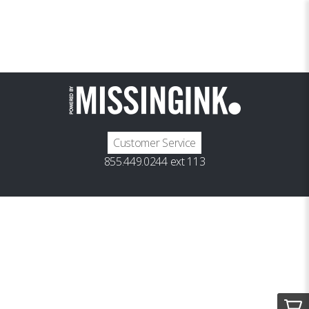
Customer Service
855.449.0244 ext 113